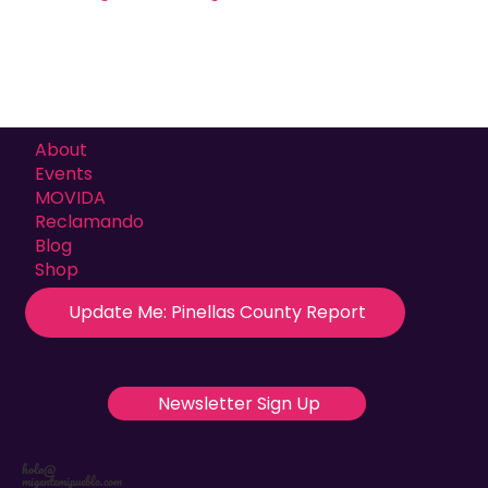
About
Events
MOVIDA
Reclamando
Blog
Shop
Update Me: Pinellas County Report
Newsletter Sign Up
hola@
migentemipueblo.com