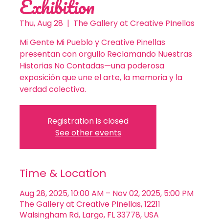
Exhibition
Thu, Aug 28
  |  
The Gallery at Creative PInellas
Mi Gente Mi Pueblo y Creative Pinellas
presentan con orgullo Reclamando Nuestras
Historias No Contadas—una poderosa
exposición que une el arte, la memoria y la
verdad colectiva.
Registration is closed
See other events
Time & Location
Aug 28, 2025, 10:00 AM – Nov 02, 2025, 5:00 PM
The Gallery at Creative PInellas, 12211
Walsingham Rd, Largo, FL 33778, USA