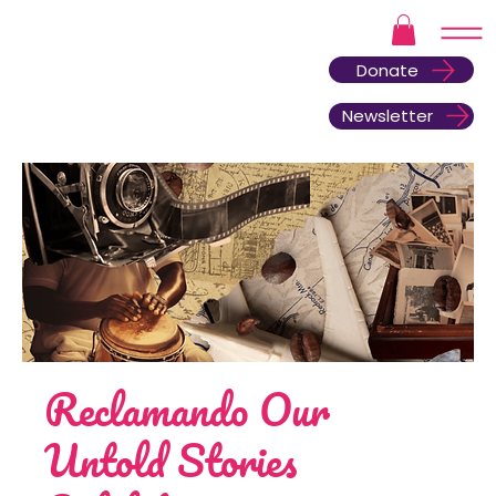
Donate
Newsletter
Reclamando Our
Untold Stories