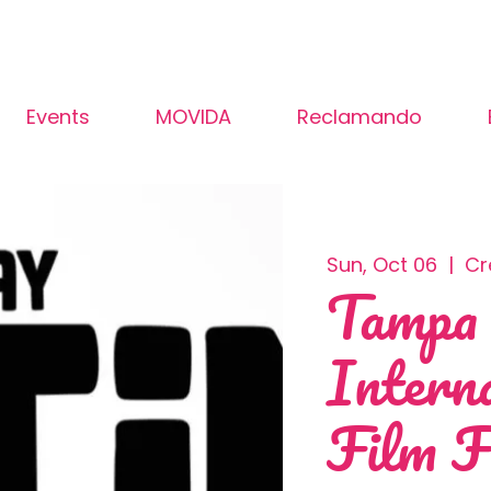
Events
MOVIDA
Reclamando
Sun, Oct 06
  |  
Cr
Tampa
Intern
Film F