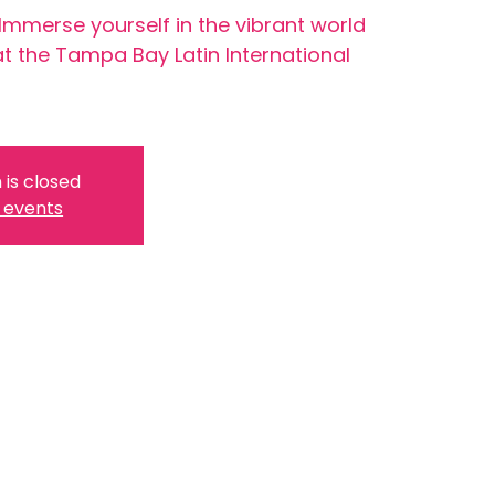
 Immerse yourself in the vibrant world
at the Tampa Bay Latin International
 is closed
 events