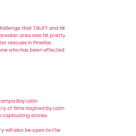
challenge that TBLIFF and Mi 
arwater area was hit pretty 
r rescues in Pinellas 
yone who has been affected 
 Tampa Bay Latin 
ry of films inspired by Latin 
 captivating stories.
 will also be open to the 