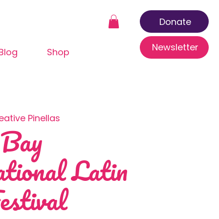
Donate
Newsletter
Blog
Shop
eative Pinellas
 Bay
ational Latin
estival