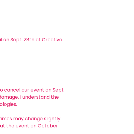
 on Sept. 28th at Creative 
to cancel our event on Sept. 
 damage. I understand the 
logies. 
times may change slightly 
ou at the event on October 