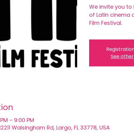
We invite you to
of Latin cinema 
Film Festival.
Registration
See other
tion
 PM – 9:00 PM
, 12211 Walsingham Rd, Largo, FL 33778, USA