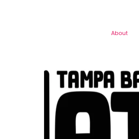
About