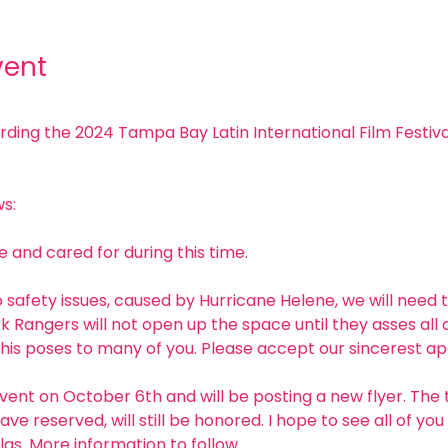
vent
ng the 2024 Tampa Bay Latin International Film Festival
s:
 and cared for during this time. 
 safety issues, caused by Hurricane Helene, we will need 
k Rangers will not open up the space until they asses all
his poses to many of you. Please accept our sincerest apo
vent on October 6th and will be posting a new flyer. The 
ave reserved, will still be honored. I hope to see all of y
las. More information to follow. 