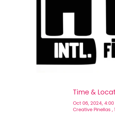
Time & Loca
Oct 06, 2024, 4:00
Creative Pinellas 