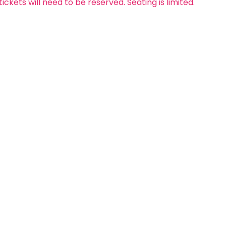
 tickets will need to be reserved. Seating is limited.