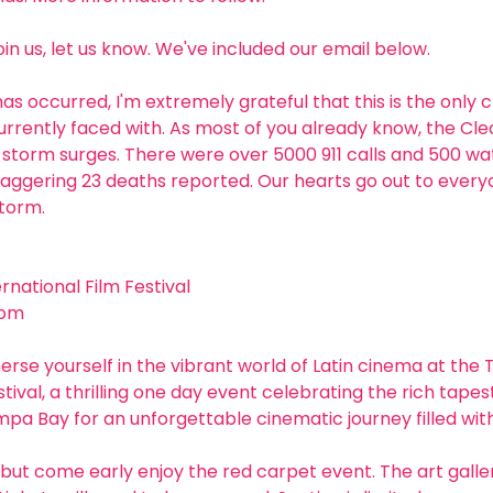
join us, let us know. We've included our email below. 
has occurred, I'm extremely grateful that this is the only 
currently faced with. As most of you already know, the Cle
storm surges. There were over 5000 911 calls and 500 wate
taggering 23 deaths reported. Our hearts go out to ever
storm.
national Film Festival 
com
erse yourself in the vibrant world of Latin cinema at the
tival, a thrilling one day event celebrating the rich tapest
ampa Bay for an unforgettable cinematic journey filled with
but come early enjoy the red carpet event. The art gallery