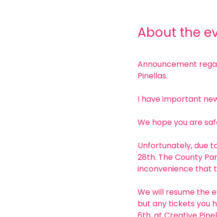
About the e
Announcement regardi
Pinellas. 
I have important new
We hope you are safe
Unfortunately, due to
28th. The County Par
inconvenience that t
We will resume the e
but any tickets you h
6th, at Creative Pinel