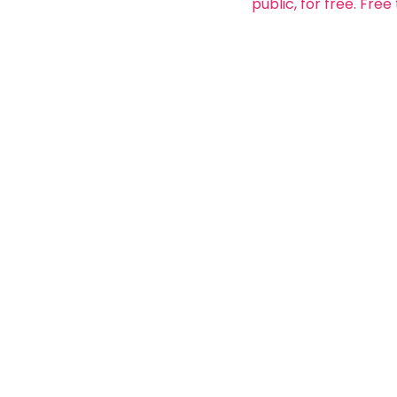
public, for free. Free