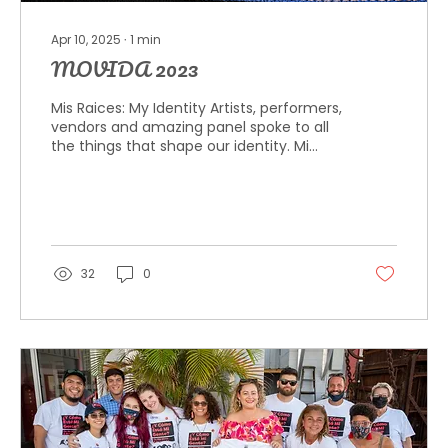
Apr 10, 2025
∙
1
min
MOVIDA 2023
Mis Raices: My Identity Artists, performers,
vendors and amazing panel spoke to all
the things that shape our identity. Mi
Gente Mi...
32
0