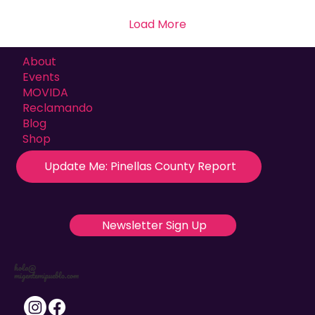
Load More
About
Events
MOVIDA
Reclamando
Blog
Shop
Update Me: Pinellas County Report
Newsletter Sign Up
hola@
migentemipueblo.com