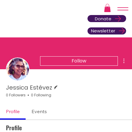
Donate
Newsletter
Mor
Follow
Writer
Jessica Estévez
0 Followers
0 Following
Profile
Events
Profile