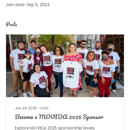
Join date: Sep 5, 2024
Posts
Jun 24, 2025
∙
1
min
Become a MOVIDA 2025 Sponsor
Explore MOVIDA 2025 sponsorship levels,