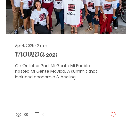
Apr 4, 2025
∙
2
min
MOVIDA 2021
On October 2nd, Mi Gente Mi Pueblo
hosted Mi Gente Movida. A summit that
included economic & healing
community discussions led by Latinx...
30
0