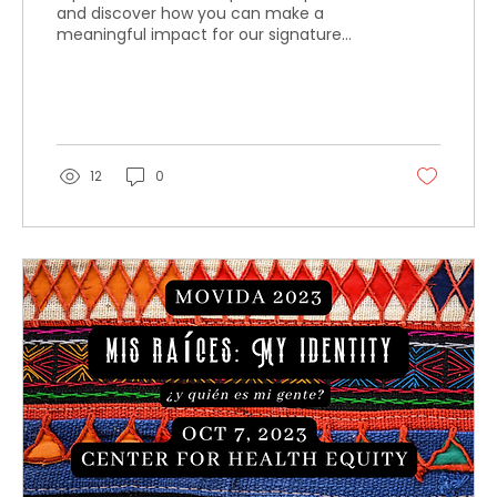
and discover how you can make a
meaningful impact for our signature
event.
12
0