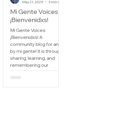
May 21, 2025
3 min read
Mi Gente Voices:
¡Bienvenidxs!
Mi Gente Voices:
¡Bienvenidxs! A
community blog for and
by mi gente! It is through
sharing, learning, and
remembering our
historias that we figure
out quién somos and
where we come from.
Those of us with roots in
Spanish speaking
countries and lineage to
the Latine diaspora, who
carry the stories of Mi
Gente, sabemos bien the