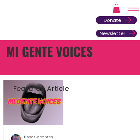
Donate
Newsletter
MI GENTE VOICES
Featured Article
Rose Cervantes