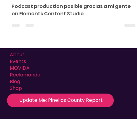
Comó Está Mi Gente Podcast
Podcast production posible gracias a mi gente
en Elements Content Studio
About
Events
MOVIDA
Reclamando
Blog
Shop
Update Me: Pinellas County Report