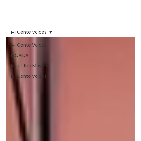
forces that have tried to
erase nuestra voz and
our people.
Mi Gente Voices
Mi Gente Voices
MOVIDA
Meet the Movers
Mi Gente Voices