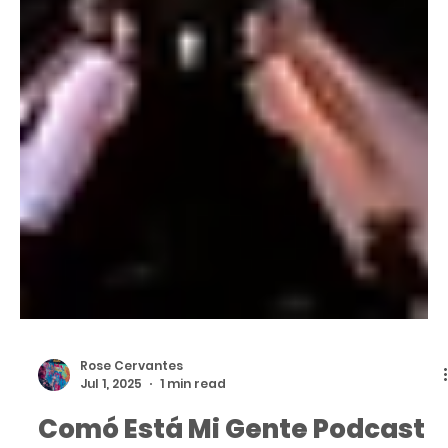
Rose Cervantes
Jul 1, 2025
1 min read