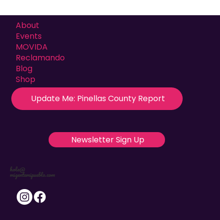
About
Events
MOVIDA
Reclamando
Blog
Shop
Update Me: Pinellas County Report
Newsletter Sign Up
hola@
migentemipueblo.com