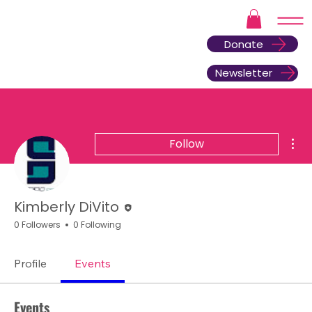
Donate
Newsletter
Mor
Follow
Editor
Kimberly DiVito
0 Followers
0 Following
Profile
Events
Events