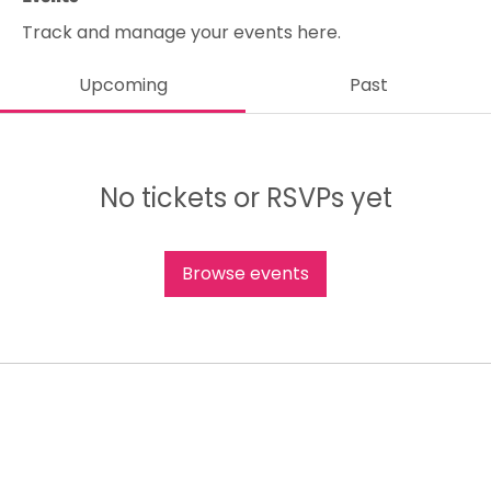
Track and manage your events here.
Upcoming
Past
No tickets or RSVPs yet
Browse events