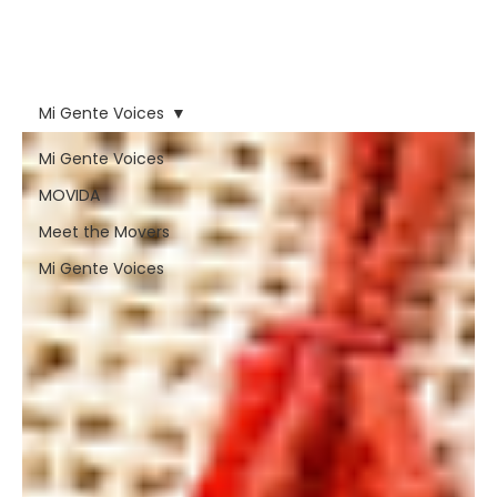
forces that have tried to
erase nuestra voz and
our people.
Mi Gente Voices
Mi Gente Voices
MOVIDA
Meet the Movers
Mi Gente Voices