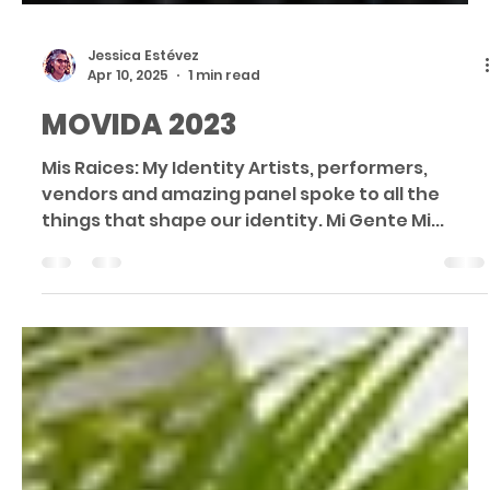
Jessica Estévez
Apr 10, 2025
1 min read
MOVIDA 2023
Mis Raices: My Identity Artists, performers,
vendors and amazing panel spoke to all the
things that shape our identity. Mi Gente Mi...