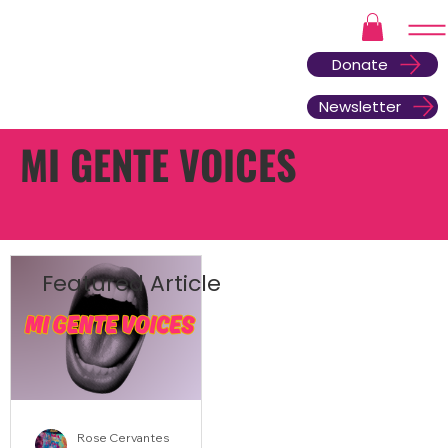
Donate
Newsletter
MI GENTE VOICES
Featured Article
Rose Cervantes