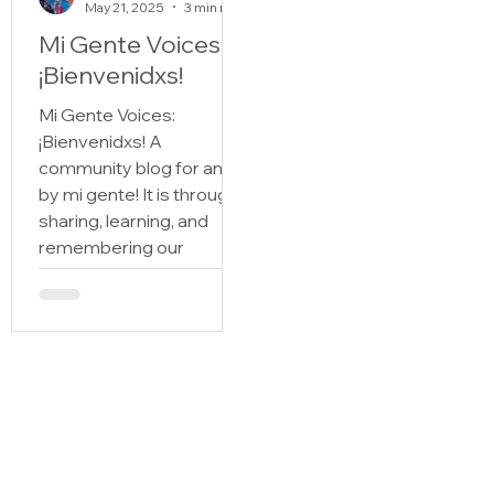
May 21, 2025
3 min read
Mi Gente Voices:
¡Bienvenidxs!
Mi Gente Voices:
¡Bienvenidxs! A
community blog for and
by mi gente! It is through
sharing, learning, and
remembering our
historias that we figure
out quién somos and
where we come from.
Those of us with roots in
Spanish speaking
countries and lineage to
the Latine diaspora, who
carry the stories of Mi
Gente, sabemos bien the